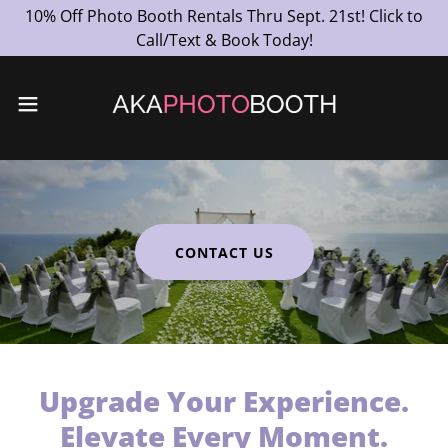
10% Off Photo Booth Rentals Thru Sept. 21st! Click to
Call/Text & Book Today!
CONTACT US
Upgrade Your Experience.
Elevate Every Moment.