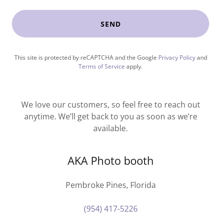
SEND
This site is protected by reCAPTCHA and the Google
Privacy Policy
and
Terms of Service
apply.
We love our customers, so feel free to reach out
anytime. We’ll get back to you as soon as we’re
available.
AKA Photo booth
Pembroke Pines, Florida
(954) 417-5226