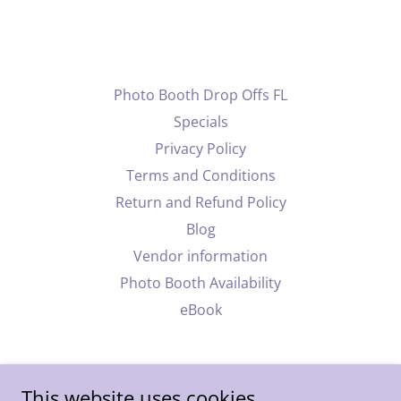
Photo Booth Drop Offs FL
Specials
Privacy Policy
Terms and Conditions
Return and Refund Policy
Blog
Vendor information
Photo Booth Availability
eBook
This website uses cookies.