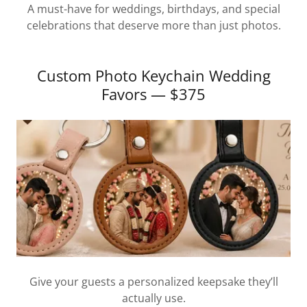
A must-have for weddings, birthdays, and special
celebrations that deserve more than just photos.
Custom Photo Keychain Wedding
Favors — $375
Give your guests a personalized keepsake they’ll
actually use.