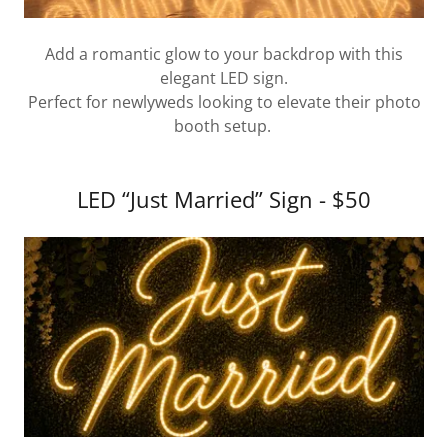
Add a romantic glow to your backdrop with this
elegant LED sign.
Perfect for newlyweds looking to elevate their photo
booth setup.
LED “Just Married” Sign - $50