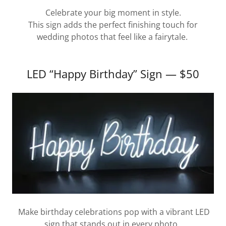
Celebrate your big moment in style.
This sign adds the perfect finishing touch for
wedding photos that feel like a fairytale.
LED “Happy Birthday” Sign — $50
Make birthday celebrations pop with a vibrant LED
sign that stands out in every photo.