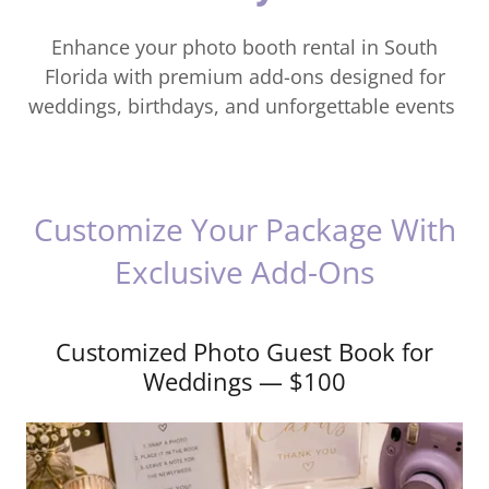
Enhance your photo booth rental in South
Florida with premium add-ons designed for
weddings, birthdays, and unforgettable events
Customize Your Package With
Exclusive Add-Ons
Customized Photo Guest Book for
Weddings — $100