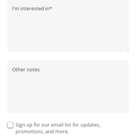
Sign up for our email list for updates,
promotions, and more.