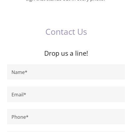
Contact Us
Drop us a line!
Name*
Email*
Phone*