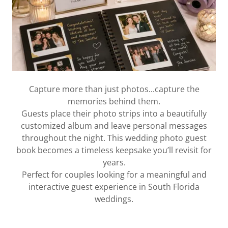
Capture more than just photos...capture the
memories behind them.
Guests place their photo strips into a beautifully
customized album and leave personal messages
throughout the night. This wedding photo guest
book becomes a timeless keepsake you’ll revisit for
years.
Perfect for couples looking for a meaningful and
interactive guest experience in South Florida
weddings.