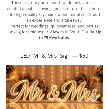
These custom photo booth wedding favor
s
are
created on-site, allowing guests to turn their photos
into high-quality keychains within minutes. It’s both
an experience and a takeaway.
Perfect for weddings, quinceañeras, and parties
looking for unique party favors in South Florida.
Up
to 75 Keychains.
LED “Mr & Mrs” Sign — $50