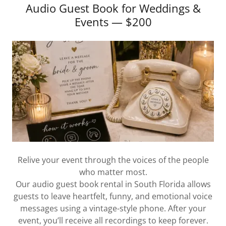
Audio Guest Book for Weddings &
Events — $200
Relive your event through the voices of the people
who matter most.
Our audio guest book rental in South Florida allows
guests to leave heartfelt, funny, and emotional voice
messages using a vintage-style phone. After your
event, you’ll receive all recordings to keep forever.